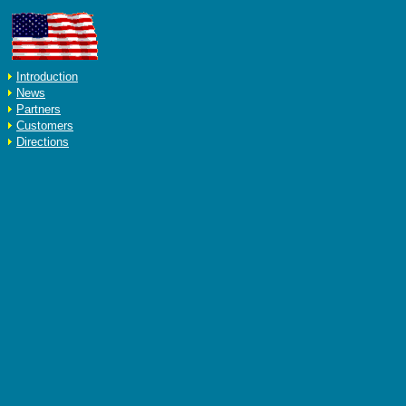
Introduction
News
Partners
Customers
Directions