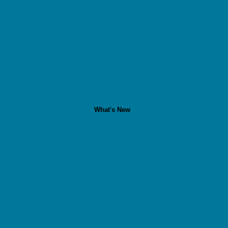
What's New