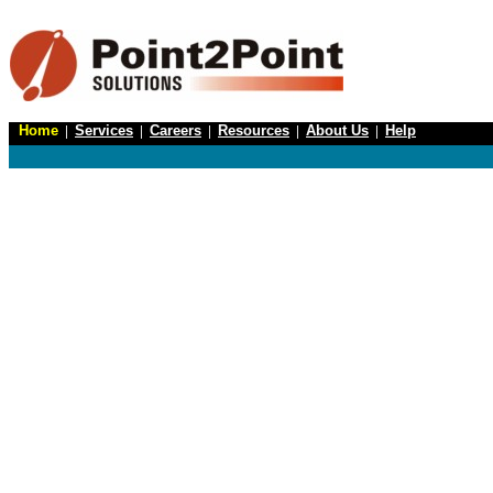
Home
|
Services
|
Careers
|
Resources
|
About Us
|
Help